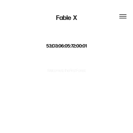
Fable  X
53:D3:06:05:72:00:01
Welcome to the First Forest.