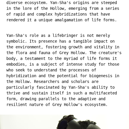
diverse ecosystem. Yan-Sha's origins are steeped
in the lore of the Hollow, emerging from a series
of rapid and complex hybridizations that have
rendered it a unique amalgamation of life forms.
Yan-Sha's role as a lifebringer is not merely
symbolic. Its presence has a tangible impact on
the environment, fostering growth and vitality in
the flora and fauna of Grey Hollow. The creature's
body, a testament to the myriad of life forms it
embodies, is a subject of intense study for those
who seek to understand the processes of
hybridization and the potential for biogenesis in
the Hollow. Researchers and scholars are
particularly fascinated by Yan-Sha's ability to
thrive and sustain itself in such a multifaceted
form, drawing parallels to the adaptive and
resilient nature of Grey Hollow's ecosystem.