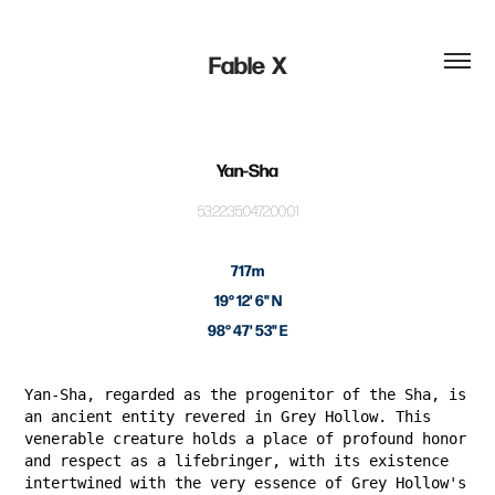
Fable  X
Yan-Sha
53:22:35:04:72:00:01
717m
19° 12' 6" N
98° 47' 53" E
Yan-Sha, regarded as the progenitor of the Sha, is
an ancient entity revered in Grey Hollow. This
venerable creature holds a place of profound honor
and respect as a lifebringer, with its existence
intertwined with the very essence of Grey Hollow's