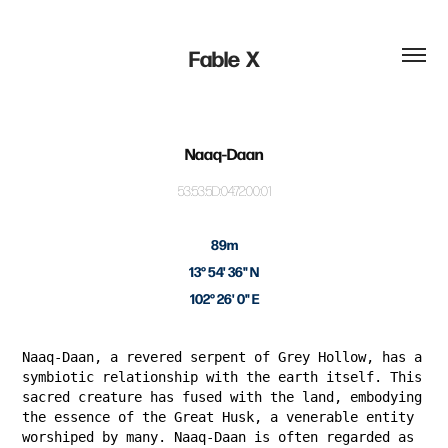
Fable  X
Naaq-Daan
53:53:5D:04:72:00:01
89m
13° 54' 36" N
102° 26' 0" E
Naaq-Daan, a revered serpent of Grey Hollow, has a
symbiotic relationship with the earth itself. This
sacred creature has fused with the land, embodying
the essence of the Great Husk, a venerable entity
worshiped by many. Naaq-Daan is often regarded as