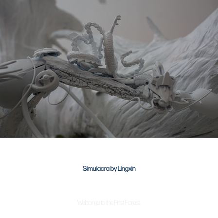
Simulacra by Lingxin
Welcome to the First Forest.