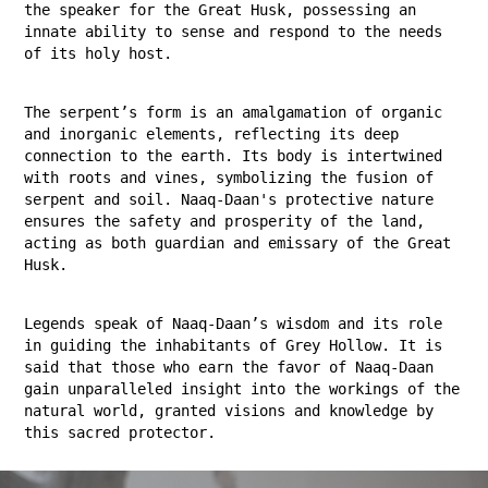
the speaker for the Great Husk, possessing an
innate ability to sense and respond to the needs
of its holy host.
The serpent’s form is an amalgamation of organic
and inorganic elements, reflecting its deep
connection to the earth. Its body is intertwined
with roots and vines, symbolizing the fusion of
serpent and soil. Naaq-Daan's protective nature
ensures the safety and prosperity of the land,
acting as both guardian and emissary of the Great
Husk.
Legends speak of Naaq-Daan’s wisdom and its role
in guiding the inhabitants of Grey Hollow. It is
said that those who earn the favor of Naaq-Daan
gain unparalleled insight into the workings of the
natural world, granted visions and knowledge by
this sacred protector.