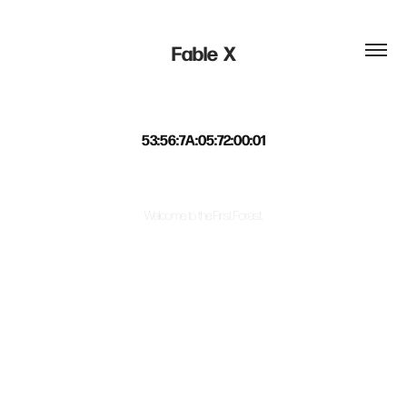
Fable  X
53:56:7A:05:72:00:01
Welcome to the First Forest.