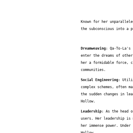
Known for her unparallele
the subconscious into a p
Dreamweaving
:
Qa-To-La's 
enter the dreams of other
her a formidable force, c
communities.
Social Engineering
: Utili
complex schemes, often ma
the sudden changes in lea
Hollow.
Leadership
: As the head o
users. Her leadership is 
her immense power. Under 
Hollow.