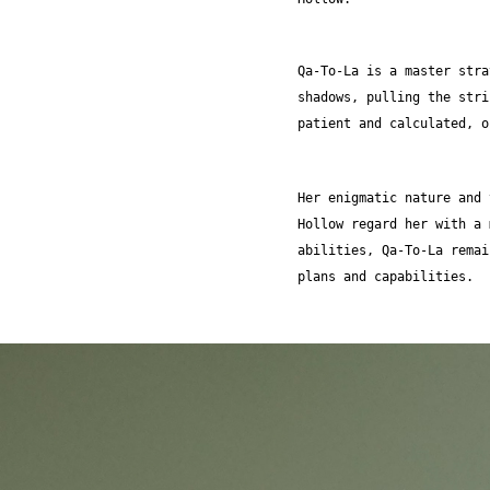
Qa-To-La is a master stra
shadows, pulling the stri
patient and calculated, o
Her enigmatic nature and 
Hollow regard her with a 
abilities, Qa-To-La remai
plans and capabilities.