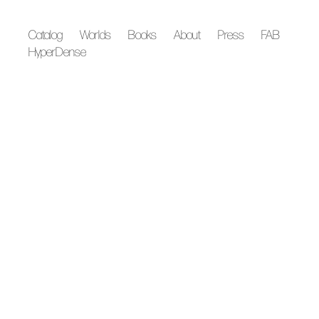
Catalog
Worlds
Books
About
Press
FAB
HyperDense