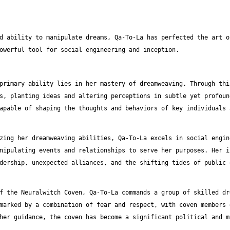
d ability to manipulate dreams, Qa-To-La has perfected the art o
owerful tool for social engineering and inception.
primary ability lies in her mastery of dreamweaving. Through thi
s, planting ideas and altering perceptions in subtle yet profoun
apable of shaping the thoughts and behaviors of key individuals 
zing her dreamweaving abilities, Qa-To-La excels in social engin
nipulating events and relationships to serve her purposes. Her i
dership, unexpected alliances, and the shifting tides of public 
f the Neuralwitch Coven, Qa-To-La commands a group of skilled dr
marked by a combination of fear and respect, with coven members 
her guidance, the coven has become a significant political and m