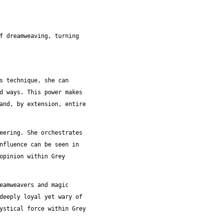
f dreamweaving, turning
s technique, she can
d ways. This power makes
and, by extension, entire
eering. She orchestrates
nfluence can be seen in
opinion within Grey
eamweavers and magic
deeply loyal yet wary of
ystical force within Grey