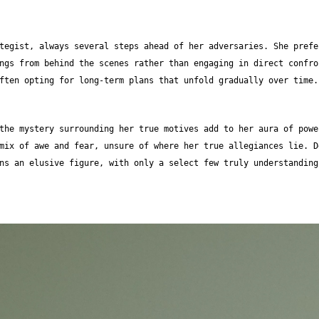
tegist, always several steps ahead of her adversaries. She prefe
ngs from behind the scenes rather than engaging in direct confro
ften opting for long-term plans that unfold gradually over time.
the mystery surrounding her true motives add to her aura of powe
mix of awe and fear, unsure of where her true allegiances lie. D
ns an elusive figure, with only a select few truly understanding