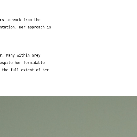
rs to work from the
ntation. Her approach is
r. Many within Grey
espite her formidable
 the full extent of her