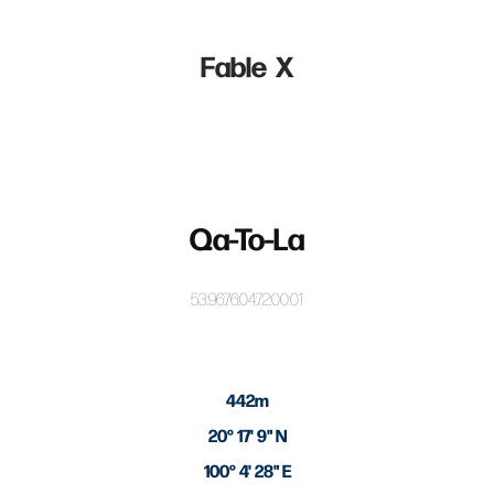
Fable  X
Qa-To-La
53:96:76:04:72:00:01
442m
20° 17' 9" N
100° 4' 28" E