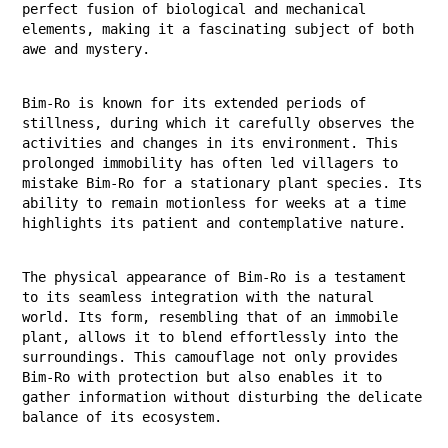
perfect fusion of biological and mechanical
elements, making it a fascinating subject of both
awe and mystery.
Bim-Ro is known for its extended periods of
stillness, during which it carefully observes the
activities and changes in its environment. This
prolonged immobility has often led villagers to
mistake Bim-Ro for a stationary plant species. Its
ability to remain motionless for weeks at a time
highlights its patient and contemplative nature.
The physical appearance of Bim-Ro is a testament
to its seamless integration with the natural
world. Its form, resembling that of an immobile
plant, allows it to blend effortlessly into the
surroundings. This camouflage not only provides
Bim-Ro with protection but also enables it to
gather information without disturbing the delicate
balance of its ecosystem.