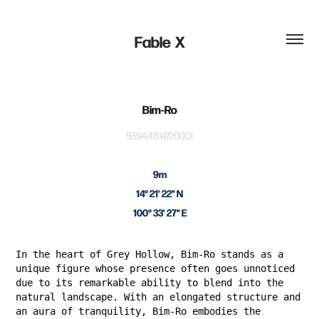
Fable  X
Bim-Ro
53:9A:47:04:72:00:01
9m
14° 21' 22" N
100° 33' 27" E
In the heart of Grey Hollow, Bim-Ro stands as a
unique figure whose presence often goes unnoticed
due to its remarkable ability to blend into the
natural landscape. With an elongated structure and
an aura of tranquility, Bim-Ro embodies the