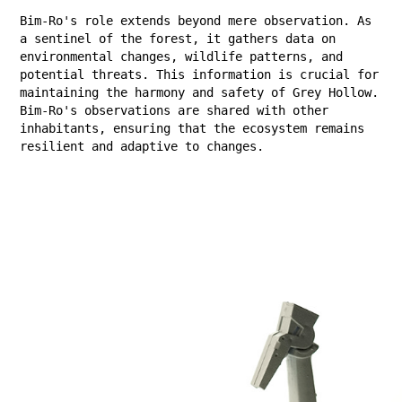
Bim-Ro's role extends beyond mere observation. As
a sentinel of the forest, it gathers data on
environmental changes, wildlife patterns, and
potential threats. This information is crucial for
maintaining the harmony and safety of Grey Hollow.
Bim-Ro's observations are shared with other
inhabitants, ensuring that the ecosystem remains
resilient and adaptive to changes.