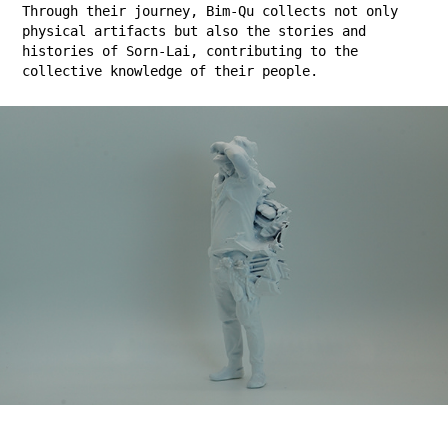
Through their journey, Bim-Qu collects not only
physical artifacts but also the stories and
histories of Sorn-Lai, contributing to the
collective knowledge of their people.