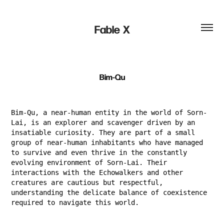
Fable  X
Bim-Qu
Bim-Qu, a near-human entity in the world of Sorn-
Lai, is an explorer and scavenger driven by an
insatiable curiosity. They are part of a small
group of near-human inhabitants who have managed
to survive and even thrive in the constantly
evolving environment of Sorn-Lai. Their
interactions with the Echowalkers and other
creatures are cautious but respectful,
understanding the delicate balance of coexistence
required to navigate this world.