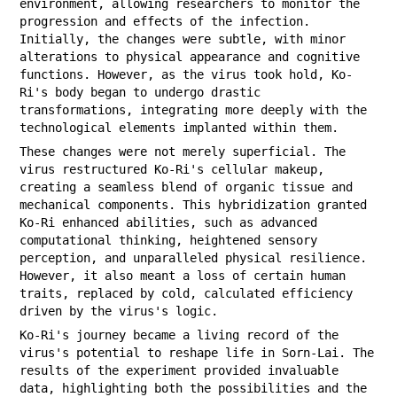
environment, allowing researchers to monitor the
progression and effects of the infection.
Initially, the changes were subtle, with minor
alterations to physical appearance and cognitive
functions. However, as the virus took hold, Ko-
Ri's body began to undergo drastic
transformations, integrating more deeply with the
technological elements implanted within them.
These changes were not merely superficial. The
virus restructured Ko-Ri's cellular makeup,
creating a seamless blend of organic tissue and
mechanical components. This hybridization granted
Ko-Ri enhanced abilities, such as advanced
computational thinking, heightened sensory
perception, and unparalleled physical resilience.
However, it also meant a loss of certain human
traits, replaced by cold, calculated efficiency
driven by the virus's logic.
Ko-Ri's journey became a living record of the
virus's potential to reshape life in Sorn-Lai. The
results of the experiment provided invaluable
data, highlighting both the possibilities and the