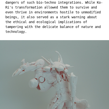
dangers of such bio-techno integrations. While Ko-
Ri's transformation allowed them to survive and
even thrive in environments hostile to unmodified
beings, it also served as a stark warning about
the ethical and ecological implications of
tampering with the delicate balance of nature and
technology.