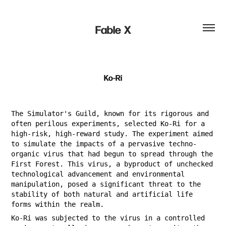
Fable  X
Ko-Ri
The Simulator's Guild, known for its rigorous and
often perilous experiments, selected Ko-Ri for a
high-risk, high-reward study. The experiment aimed
to simulate the impacts of a pervasive techno-
organic virus that had begun to spread through the
First Forest. This virus, a byproduct of unchecked
technological advancement and environmental
manipulation, posed a significant threat to the
stability of both natural and artificial life
forms within the realm.
Ko-Ri was subjected to the virus in a controlled